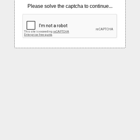
Please solve the captcha to continue...